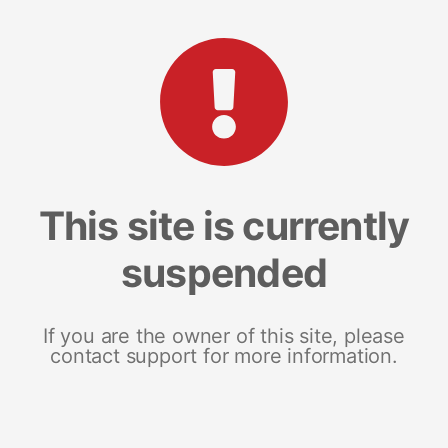
This site is currently
suspended
If you are the owner of this site, please
contact support for more information.