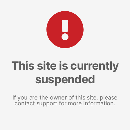
This site is currently
suspended
If you are the owner of this site, please
contact support for more information.