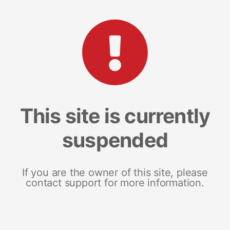
This site is currently
suspended
If you are the owner of this site, please
contact support for more information.