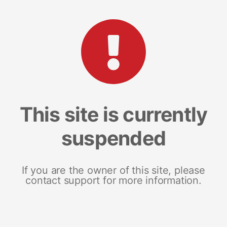
This site is currently
suspended
If you are the owner of this site, please
contact support for more information.