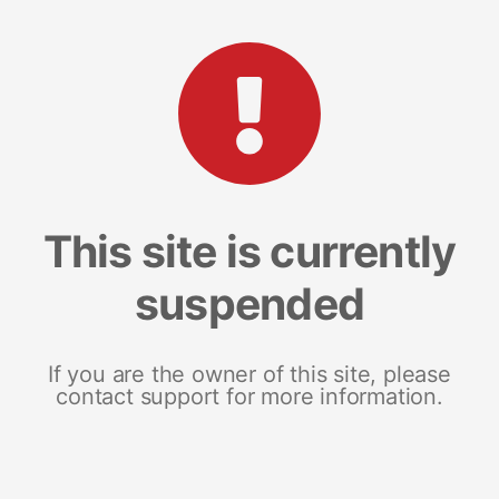
This site is currently
suspended
If you are the owner of this site, please
contact support for more information.