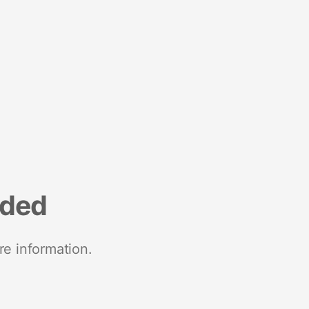
nded
re information.