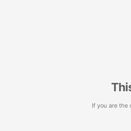
Thi
If you are the