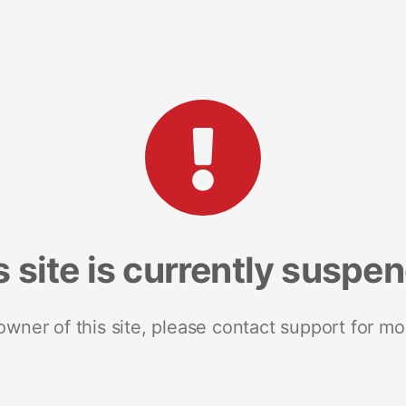
s site is currently suspe
 owner of this site, please contact support for mo