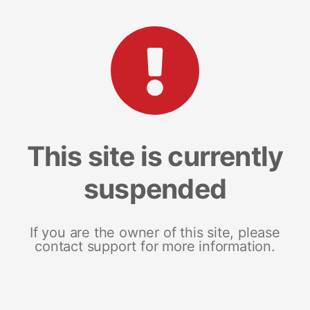
This site is currently
suspended
If you are the owner of this site, please
contact support for more information.