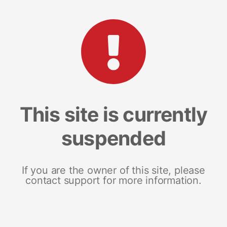
This site is currently
suspended
If you are the owner of this site, please
contact support for more information.