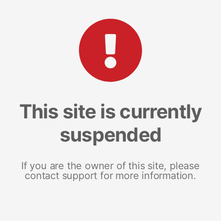
This site is currently
suspended
If you are the owner of this site, please
contact support for more information.