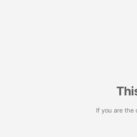
Thi
If you are the