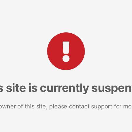
s site is currently suspe
 owner of this site, please contact support for mo