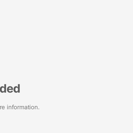
nded
re information.