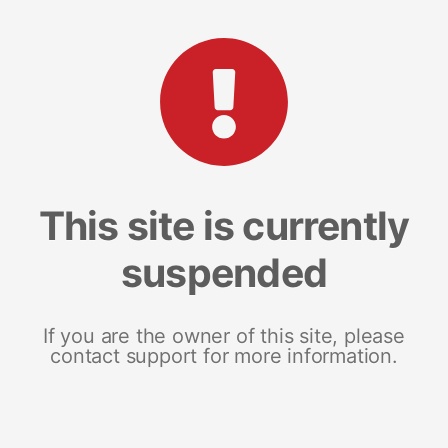
This site is currently
suspended
If you are the owner of this site, please
contact support for more information.