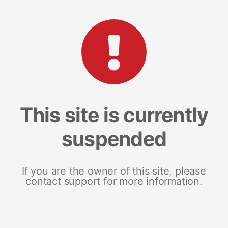
This site is currently
suspended
If you are the owner of this site, please
contact support for more information.