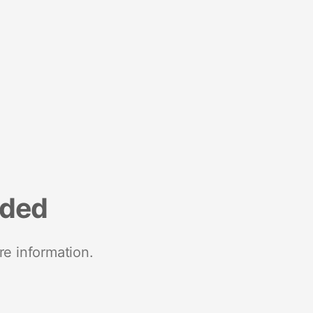
nded
re information.