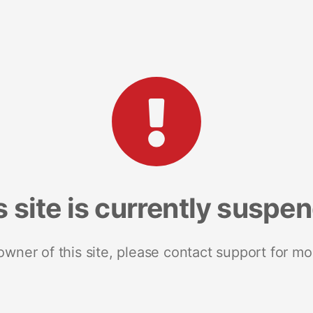
s site is currently suspe
 owner of this site, please contact support for mo