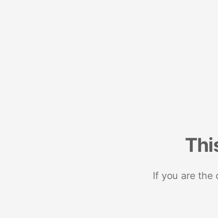
Thi
If you are the