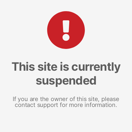
This site is currently
suspended
If you are the owner of this site, please
contact support for more information.