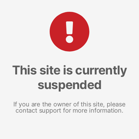
This site is currently
suspended
If you are the owner of this site, please
contact support for more information.