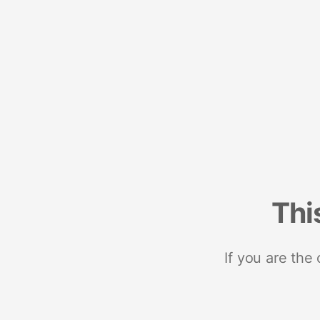
Thi
If you are the