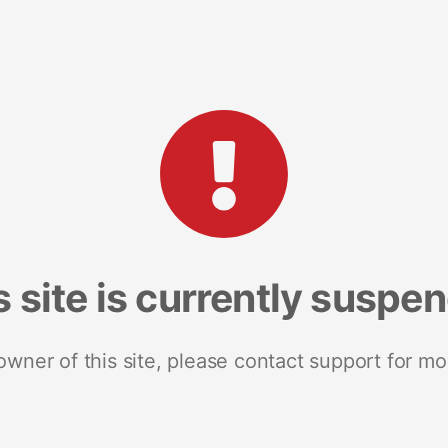
s site is currently suspe
 owner of this site, please contact support for mo