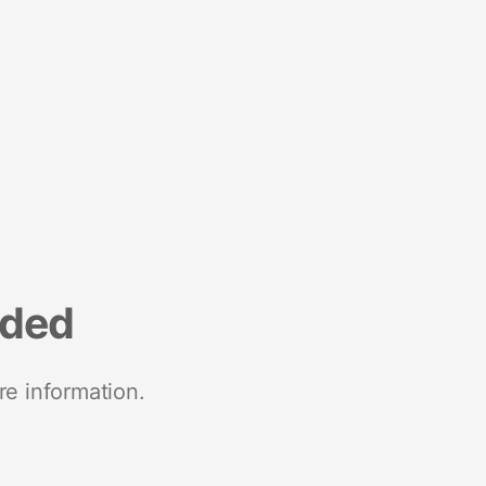
nded
re information.