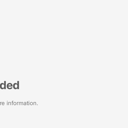
nded
re information.