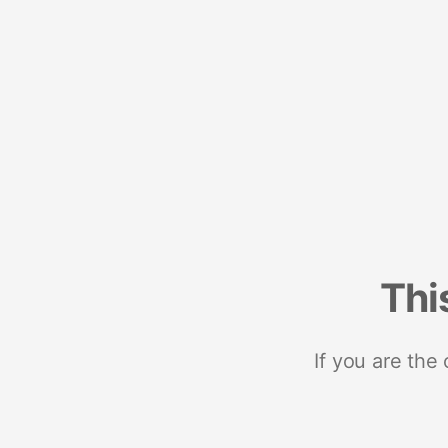
Thi
If you are the