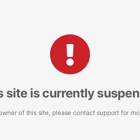
s site is currently suspe
 owner of this site, please contact support for mo