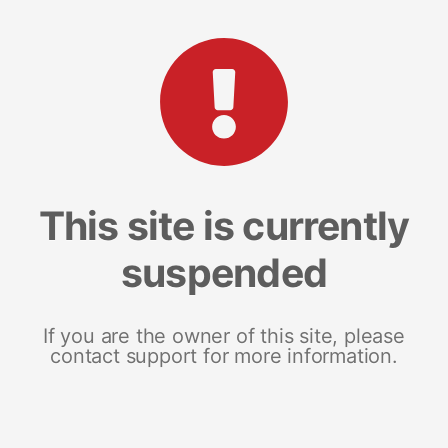
This site is currently
suspended
If you are the owner of this site, please
contact support for more information.