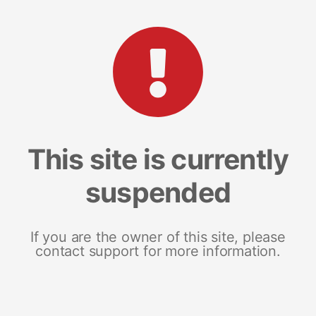
This site is currently
suspended
If you are the owner of this site, please
contact support for more information.