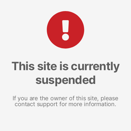
This site is currently
suspended
If you are the owner of this site, please
contact support for more information.