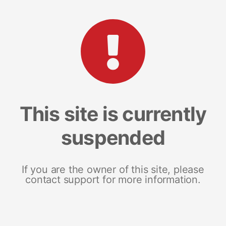
This site is currently
suspended
If you are the owner of this site, please
contact support for more information.