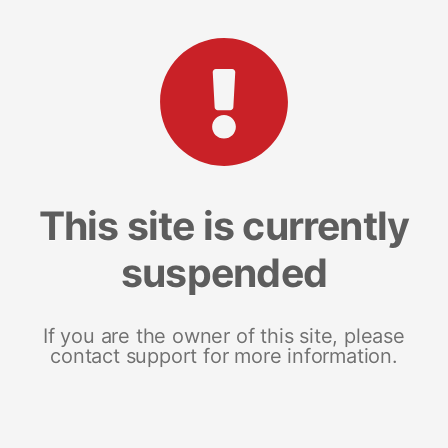
This site is currently
suspended
If you are the owner of this site, please
contact support for more information.