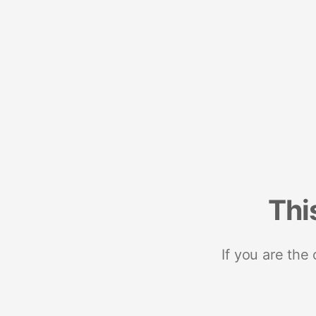
Thi
If you are the