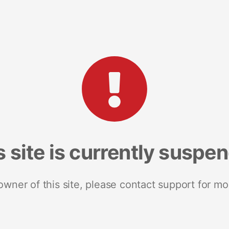
s site is currently suspe
 owner of this site, please contact support for mo