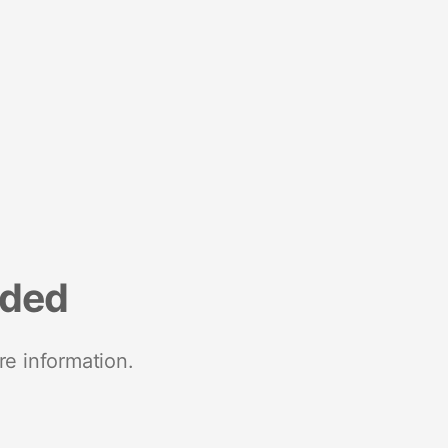
nded
re information.