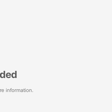
nded
re information.