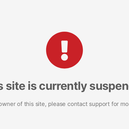
s site is currently suspe
 owner of this site, please contact support for mo