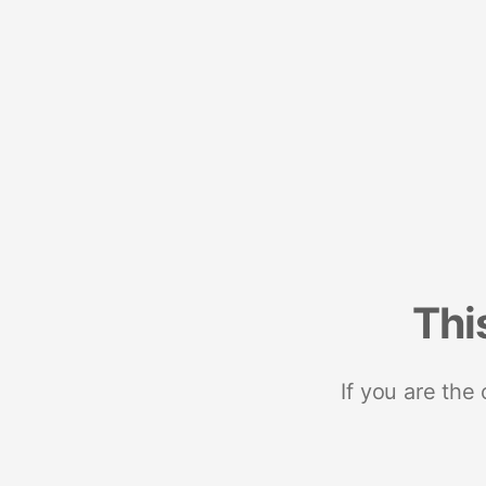
Thi
If you are the