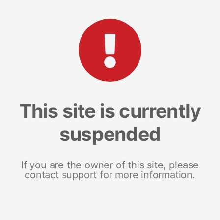
This site is currently
suspended
If you are the owner of this site, please
contact support for more information.