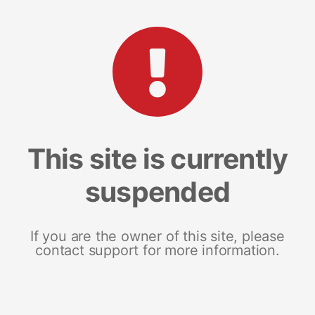
This site is currently
suspended
If you are the owner of this site, please
contact support for more information.