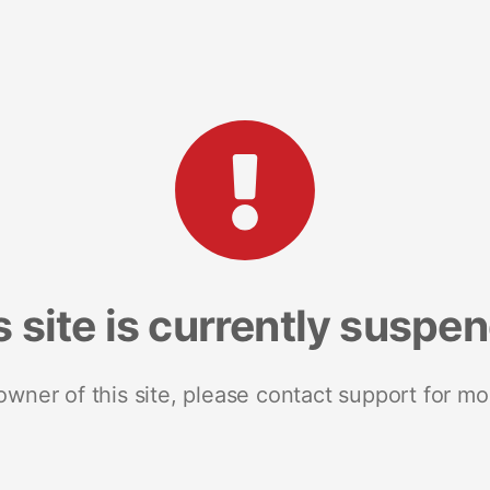
s site is currently suspe
 owner of this site, please contact support for mo