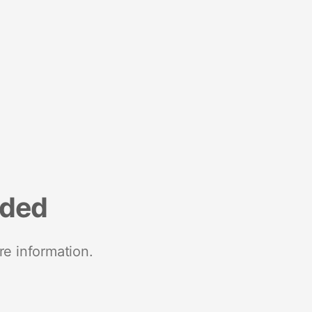
nded
re information.