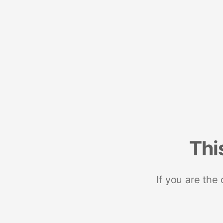
Thi
If you are the