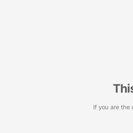
Thi
If you are the