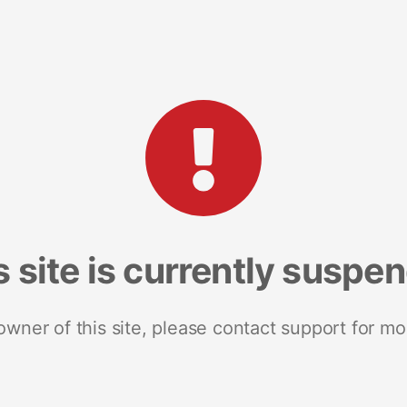
s site is currently suspe
 owner of this site, please contact support for mo