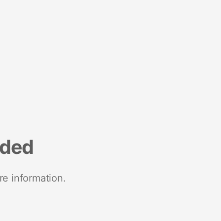
nded
re information.