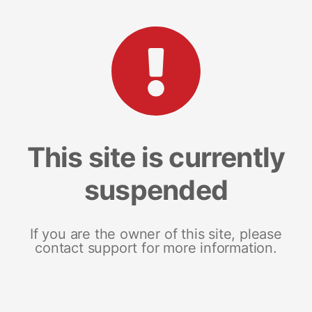
This site is currently
suspended
If you are the owner of this site, please
contact support for more information.