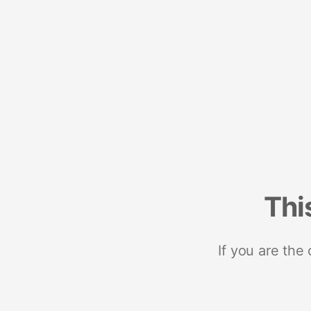
Thi
If you are the