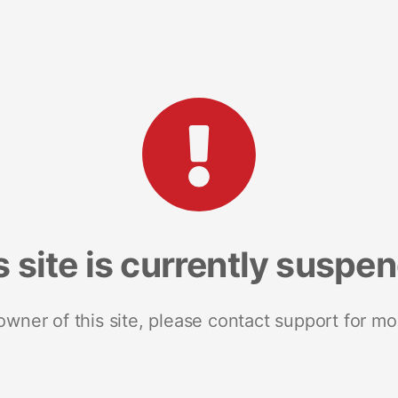
s site is currently suspe
 owner of this site, please contact support for mo