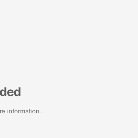
nded
re information.