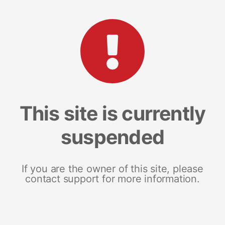
This site is currently
suspended
If you are the owner of this site, please
contact support for more information.