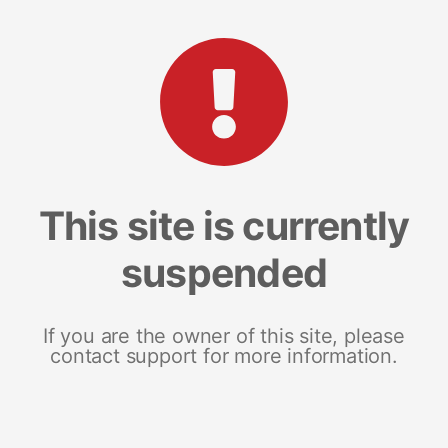
This site is currently
suspended
If you are the owner of this site, please
contact support for more information.