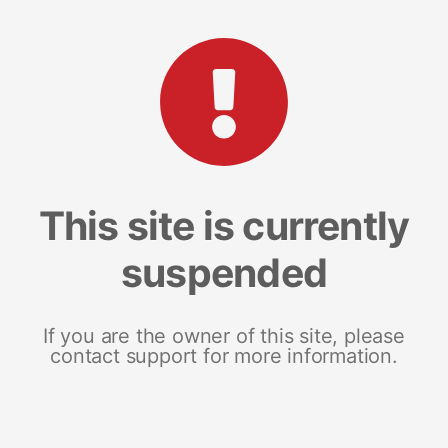
This site is currently
suspended
If you are the owner of this site, please
contact support for more information.