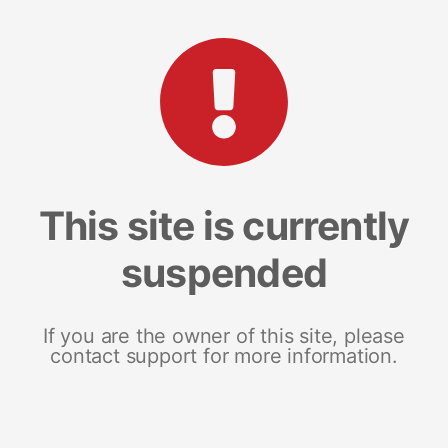
This site is currently
suspended
If you are the owner of this site, please
contact support for more information.