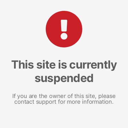
This site is currently
suspended
If you are the owner of this site, please
contact support for more information.