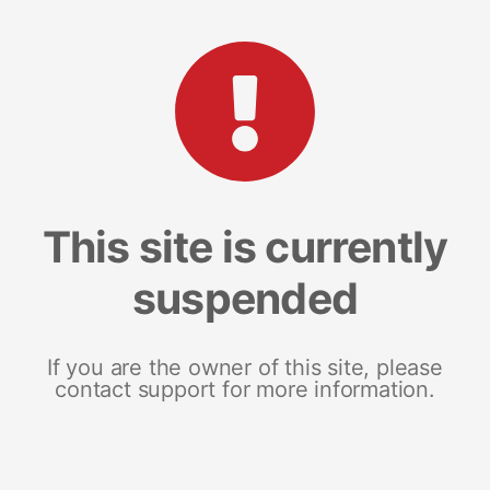
This site is currently
suspended
If you are the owner of this site, please
contact support for more information.