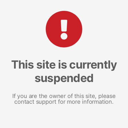
This site is currently
suspended
If you are the owner of this site, please
contact support for more information.