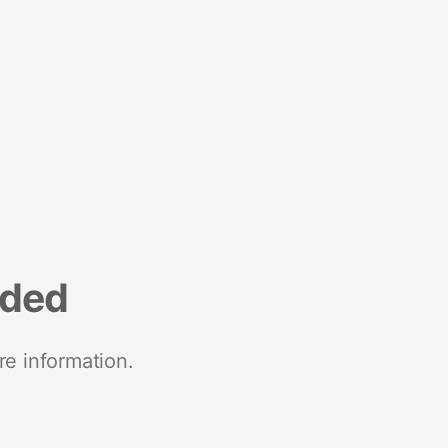
nded
re information.