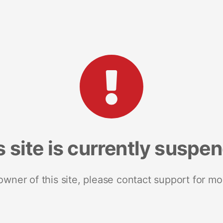
s site is currently suspe
 owner of this site, please contact support for mo