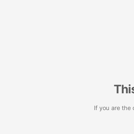
Thi
If you are the