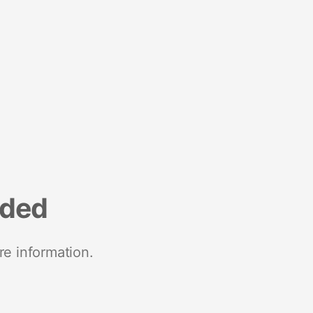
nded
re information.