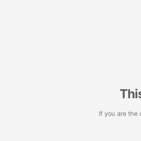
Thi
If you are the