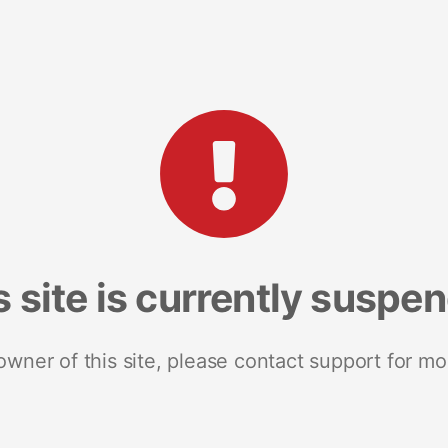
s site is currently suspe
 owner of this site, please contact support for mo