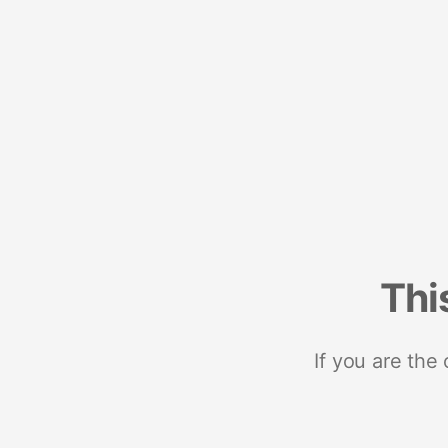
Thi
If you are the