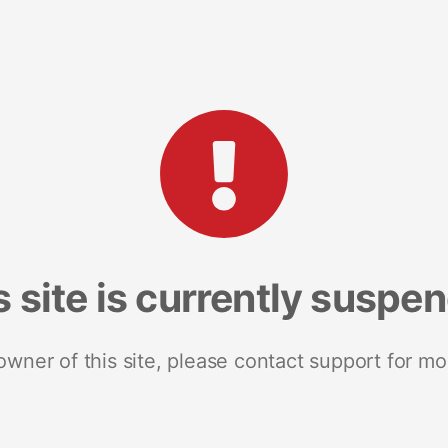
s site is currently suspe
 owner of this site, please contact support for mo