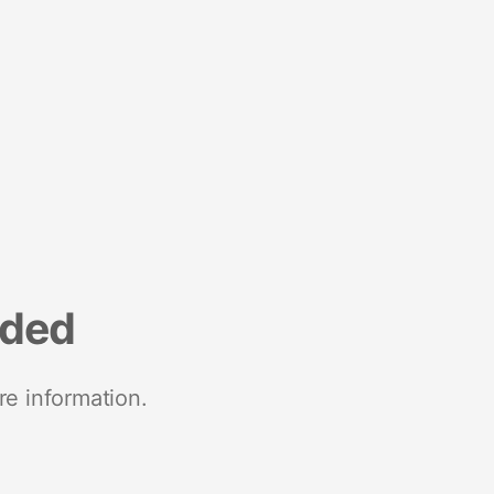
nded
re information.