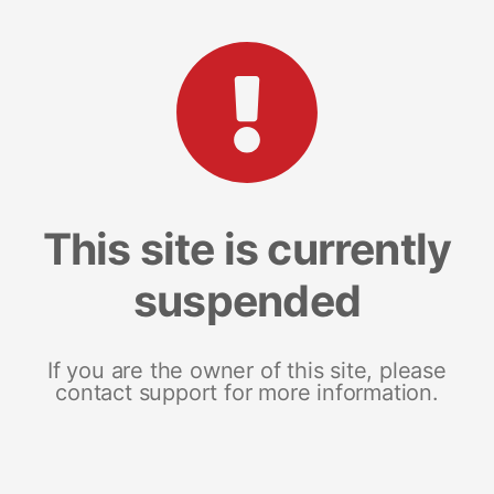
This site is currently
suspended
If you are the owner of this site, please
contact support for more information.