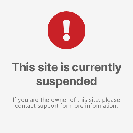
This site is currently
suspended
If you are the owner of this site, please
contact support for more information.