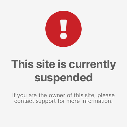
This site is currently
suspended
If you are the owner of this site, please
contact support for more information.