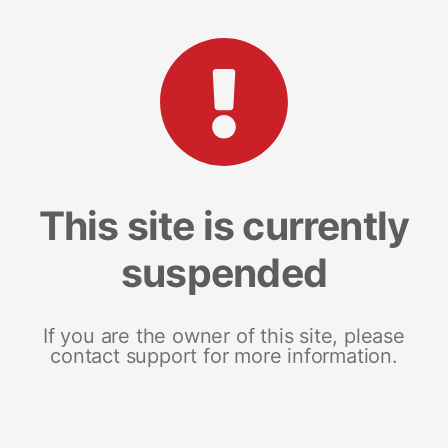
This site is currently
suspended
If you are the owner of this site, please
contact support for more information.