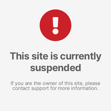
This site is currently
suspended
If you are the owner of this site, please
contact support for more information.