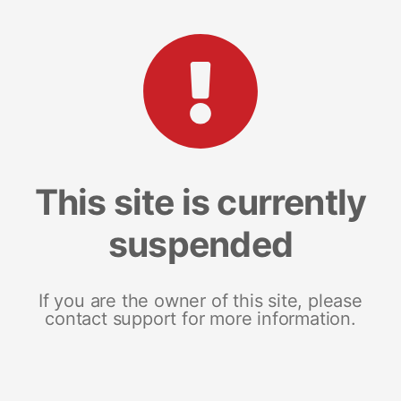
This site is currently
suspended
If you are the owner of this site, please
contact support for more information.