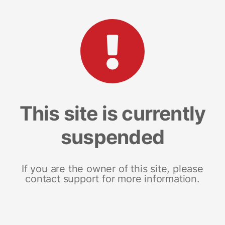
This site is currently
suspended
If you are the owner of this site, please
contact support for more information.