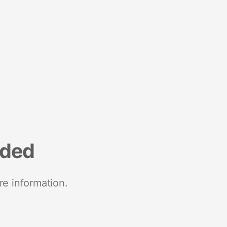
nded
re information.