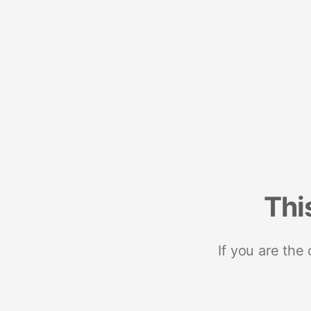
Thi
If you are the