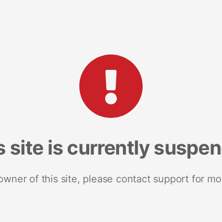
s site is currently suspe
 owner of this site, please contact support for mo