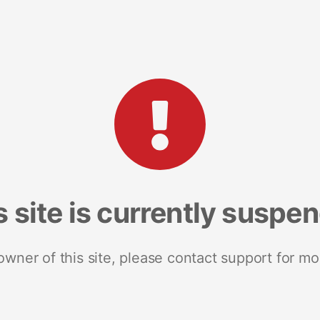
s site is currently suspe
 owner of this site, please contact support for mo