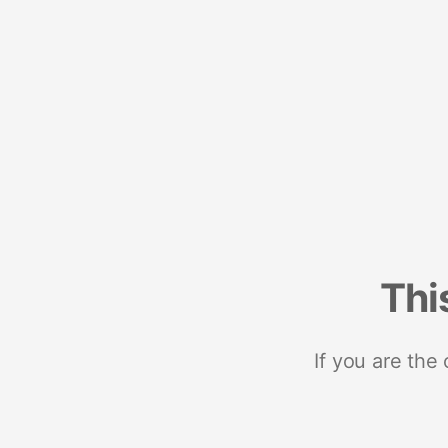
Thi
If you are the