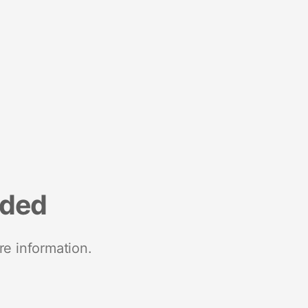
nded
re information.