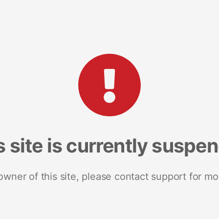
s site is currently suspe
 owner of this site, please contact support for mo