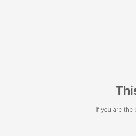
Thi
If you are the