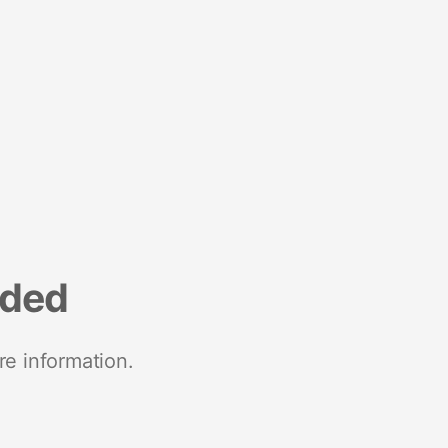
nded
re information.